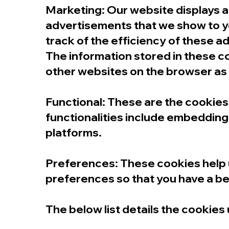
Marketing: Our website displays 
advertisements that we show to yo
track of the efficiency of these 
The information stored in these c
other websites on the browser as 
Functional: These are the cookies 
functionalities include embedding 
platforms.
Preferences: These cookies help 
preferences so that you have a bet
The below list details the cookies