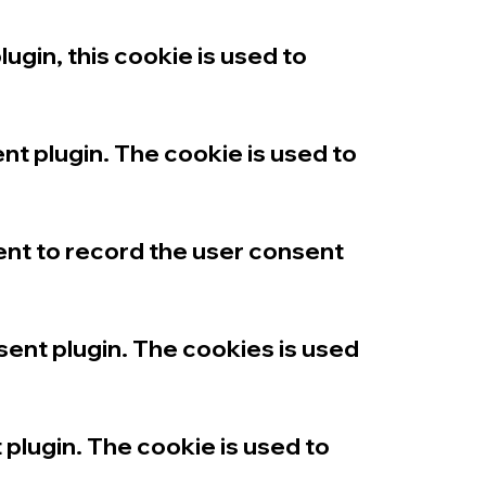
in, this cookie is used to
t plugin. The cookie is used to
nt to record the user consent
nt plugin. The cookies is used
lugin. The cookie is used to