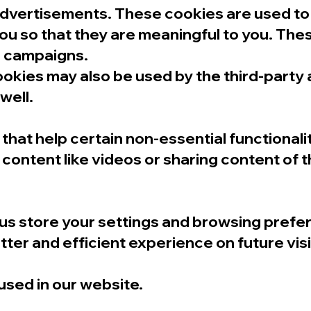
advertisements. These cookies are used to
u so that they are meaningful to you. The
ad campaigns.
ookies may also be used by the third-party
well.
that help certain non-essential functionali
content like videos or sharing content of 
us store your settings and browsing prefe
ter and efficient experience on future visi
 used in our website.