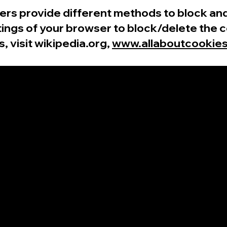
wsers provide different methods to block a
ings of your browser to block/delete the c
 visit wikipedia.org,
www.allaboutcookies