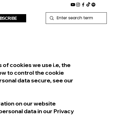
BSCRIBE
of cookies we use i.e, the
ow to control the cookie
rsonal data secure, see our
ation on our website
ersonal data in our Privacy