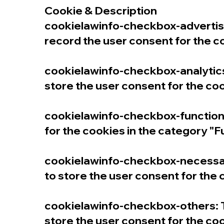
Cookie & Description
cookielawinfo-checkbox-advertise
record the user consent for the c
cookielawinfo-checkbox-analytics:
store the user consent for the coo
cookielawinfo-checkbox-functiona
for the cookies in the category "F
cookielawinfo-checkbox-necessary
to store the user consent for the
cookielawinfo-checkbox-others: T
store the user consent for the coo