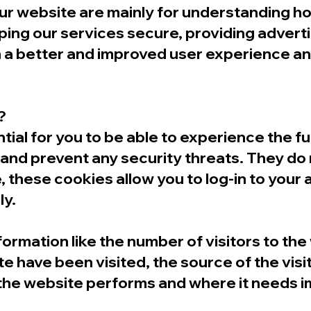
our website are mainly for understanding 
ping our services secure, providing advert
with a better and improved user experience 
?
al for you to be able to experience the full
 and prevent any security threats. They do 
, these cookies allow you to log-in to your
ly.
nformation like the number of visitors to th
e have been visited, the source of the visi
the website performs and where it needs 