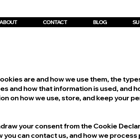
ABOUT
CONTACT
BLOG
SU
cookies are and how we use them, the types 
ies and how that information is used, and h
ion on how we use, store, and keep your pe
thdraw your consent from the Cookie Declar
 you can contact us, and how we process p