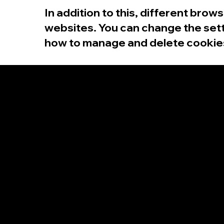
In addition to this, different bro
websites. You can change the sett
how to manage and delete cookies,