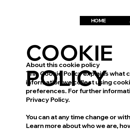
HOME
COOKIE
About this cookie policy
POLICY
This Cookie Policy explains what 
information we collect using cook
preferences. For further informat
Privacy Policy.
You can at any time change or wi
Learn more about who we are, how