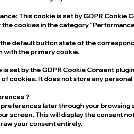
ce: This cookie is set by GDPR Cookie Co
r the cookies in the category "Performance
e default button state of the correspondi
n with the primary cookie.
is set by the GDPR Cookie Consent plugin 
of cookies. It does not store any personal
ferences ?
preferences later through your browsing se
our screen. This will display the consent no
raw your consent entirely.