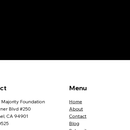
ct
Menu
 Majority Foundation
Home
rner Blvd #250
About
ael, CA 94901
Contact
0525
Blog