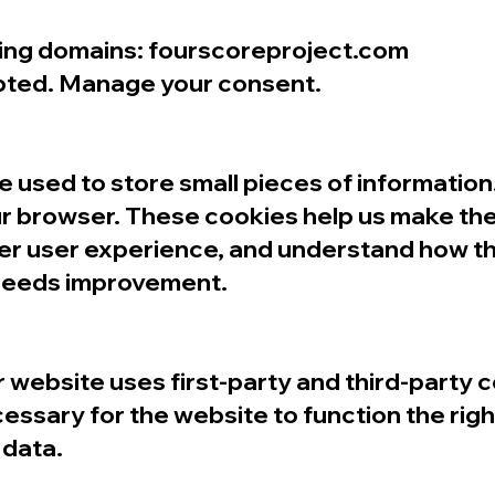
owing domains: fourscoreproject.com
pted. Manage your consent.
are used to store small pieces of informatio
r browser. These cookies help us make the
ter user experience, and understand how t
 needs improvement.
r website uses first-party and third-party 
essary for the website to function the righ
 data.