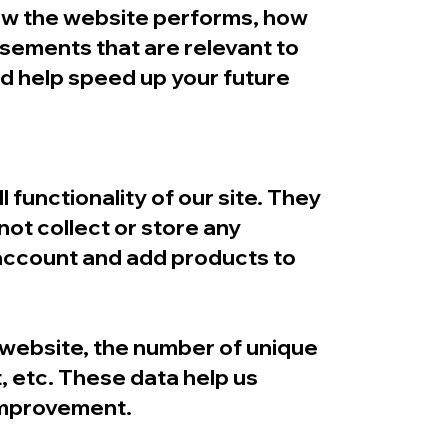
how the website performs, how
isements that are relevant to
and help speed up your future
 functionality of our site. They
not collect or store any
 account and add products to
e website, the number of unique
t, etc. These data help us
improvement.