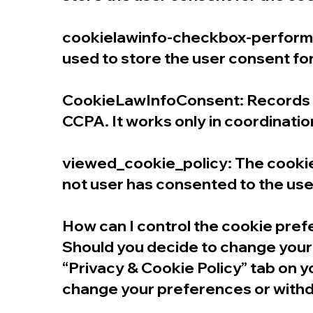
cookielawinfo-checkbox-performan
used to store the user consent fo
CookieLawInfoConsent: Records th
CCPA. It works only in coordinatio
viewed_cookie_policy: The cookie 
not user has consented to the use 
How can I control the cookie pre
Should you decide to change your 
“Privacy & Cookie Policy” tab on y
change your preferences or withd