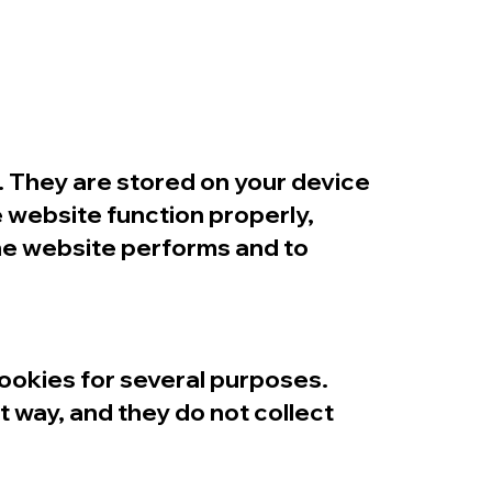
n. They are stored on your device
 website function properly,
he website performs and to
cookies for several purposes.
t way, and they do not collect