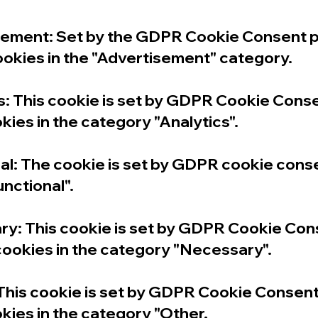
ment: Set by the GDPR Cookie Consent plug
ookies in the "Advertisement" category.
 This cookie is set by GDPR Cookie Consen
kies in the category "Analytics".
l: The cookie is set by GDPR cookie conse
unctional".
: This cookie is set by GDPR Cookie Conse
 cookies in the category "Necessary".
his cookie is set by GDPR Cookie Consent p
kies in the category "Other.