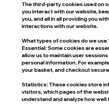
The third-party cookies used on 
you interact with our website, kee
you, and all in all providing you 
interactions with our website.
What types of cookies do we use 
Essential: Some cookies are essenti
allow us to maintain user sessions
personal information. For example
your basket, and checkout secure
​Statistics: These cookies store i
visitors, which pages of the websit
understand and analyze how well 