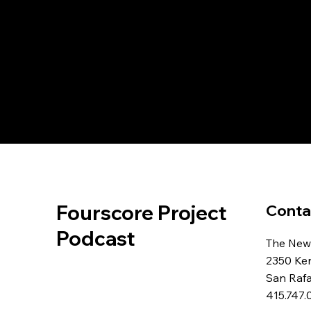
Fourscore Project
Conta
Podcast
The New
2350 Ke
San Raf
415.747.