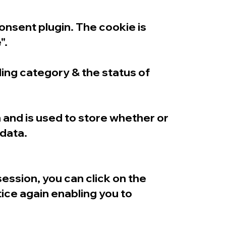
nsent plugin. The cookie is
".
ng category & the status of
and is used to store whether or
 data.
ssion, you can click on the
tice again enabling you to