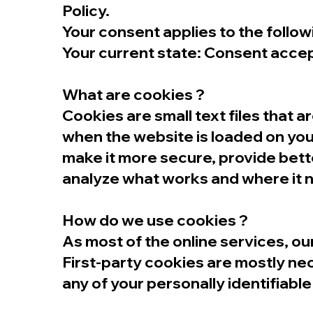
Policy.
Your consent applies to the foll
Your current state: Consent acce
What are cookies ?
Cookies are small text files that 
when the website is loaded on you
make it more secure, provide bet
analyze what works and where it
How do we use cookies ?
As most of the online services, ou
First-party cookies are mostly nec
any of your personally identifiable