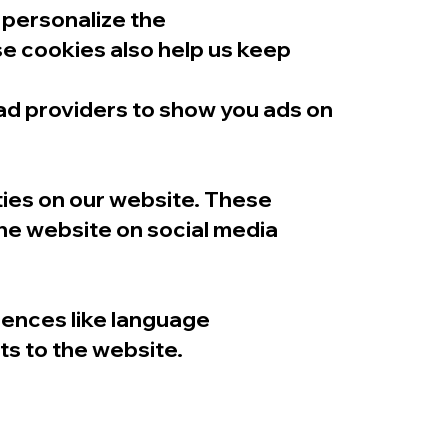
 personalize the
se cookies also help us keep
 ad providers to show you ads on
ties on our website. These
the website on social media
rences like language
ts to the website.