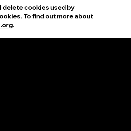
nd delete cookies used by
ookies. To find out more about
.org
.